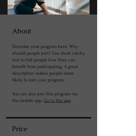
About
Describe your program here. Why
should people join? Use short catchy
text to tell people how they can
benefit from participating. A great
description makes people more
likely to join your program.
You can also join this program via
the mobile app.
Go to the app
Price