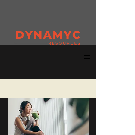
Green Smoothies Diet
60
60 Days
Days