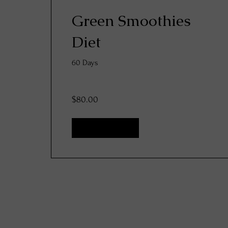
Green Smoothies
Diet
60 Days
$80.00
View Details