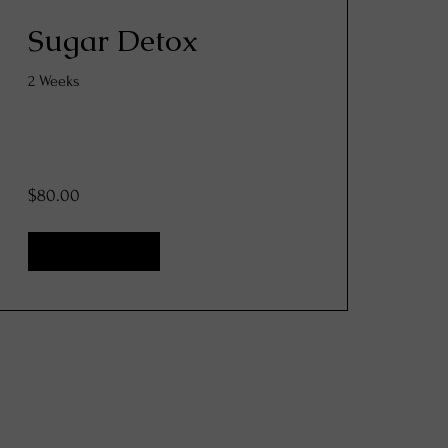
Sugar Detox
2 Weeks
$80.00
View Details