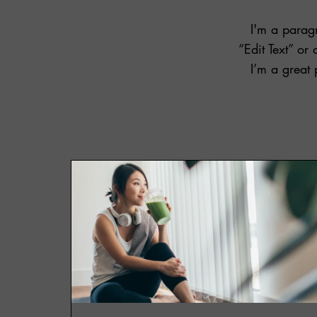
I'm a paragr
“Edit Text” o
I’m a great 