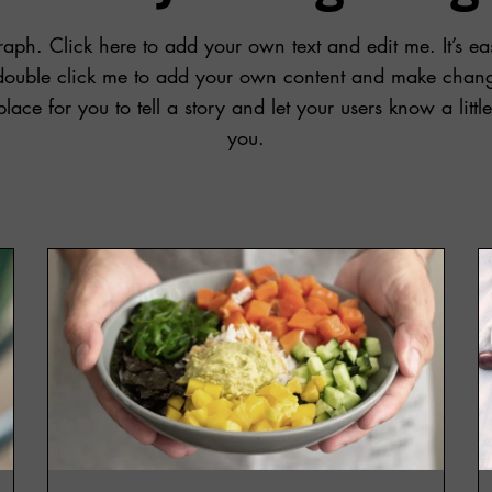
aph. Click here to add your own text and edit me. It’s eas
r double click me to add your own content and make change
place for you to tell a story and let your users know a litt
you.