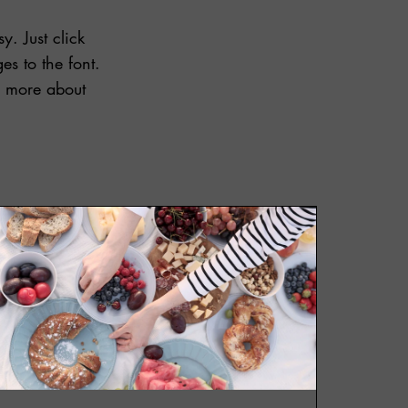
y. Just click
s to the font.
le more about