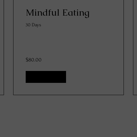
Mindful Eating
30 Days
$80.00
View Details