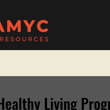
Healthy Living Pro